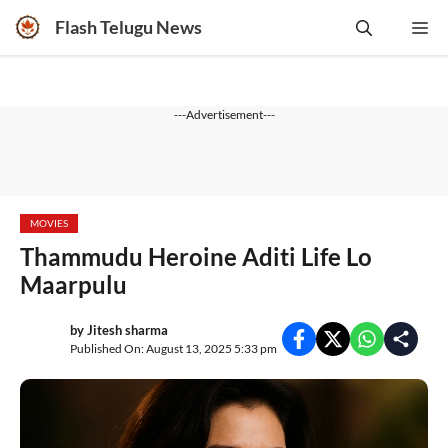
Skip
Flash Telugu News
Me
to
content
---Advertisement---
MOVIES
Thammudu Heroine Aditi Life Lo
Maarpulu
by
Jitesh sharma
Published On: August 13, 2025 5:33 pm