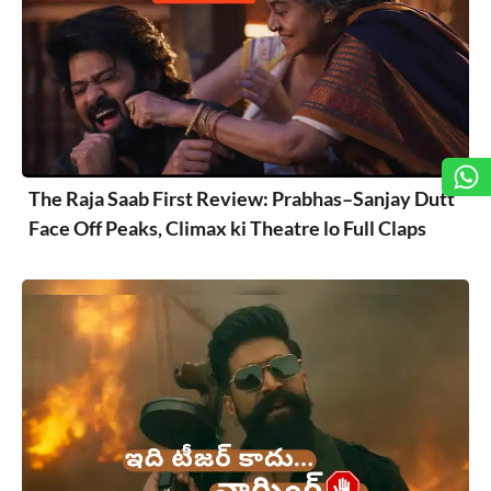
The Raja Saab First Review: Prabhas–Sanjay Dutt
Face Off Peaks, Climax ki Theatre lo Full Claps