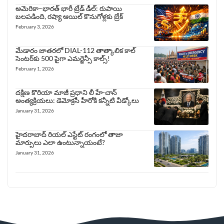
అమెరికా–భారత్ భారీ ట్రేడ్ డీల్: రుపాయి
బలపడింది, రష్యా ఆయిల్ కొనుగోళ్లకు బ్రేక్
February 3, 2026
మేడారం జాతరలో DIAL-112 తాత్కాలిక కాల్
సెంటర్‌కు 500 పైగా ఎమర్జెన్సీ కాల్స్!
February 1, 2026
దక్షిణ కొరియా మాజీ ప్రధాని లీ హే-చాన్
అంత్యక్రియలు: డెమోక్రసీ హీరోకి కన్నీటి వీడ్కోలు
January 31, 2026
హైదరాబాద్ రియల్ ఎస్టేట్ రంగంలో తాజా
మార్పులు ఎలా ఉంటున్నాయంటే?
January 31, 2026