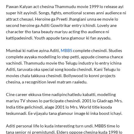
Pawan Kalyan act chesina Thammudu movie 1999 lo release ayi
super hit ayyindi. Songs, fights, emotional scenes anni audience ni
attract chesayi. Heroine ga Preeti Jhangiani unna ee movie lo
second heroine ga Aditi Gowitrikar entry ichindi. Lovely ane
character tho tana beauty mariyu acting tho audience ni
kattipadesindi. Youth appude tana glamour ki fan ayyadu.
Mumbai ki native ayina Aditi,
MBBS
complete chesindi. Studies
complete ayyaka modelling lo step petti, appude cinema chance
vachindi. Thammudu movie tho Telugu industry lo entry ichina
Aditi, taruvata oka special song kooda chesindi. Kani Telugu lo
movies chala takkuva chesindi. Bollywood lo konni projects
chesina, a recognition level matram raaledu.
Cine career ekkuva time nadipinchatledu kabatti, modelling
mariyu TV shows lo participate chesindi. 2001 lo Gladrags Mrs.
India title gelichindi, alage 2001 lo Mrs. World title kooda
teskunnadi. Ee vijayalu tana glamour image ki inka boost ichayi.
Aditi personal life lo kuda interesting turn undi. MBBS time lo
tana senior ni premistundi. Elders oppose chesina kuda 1998 lo