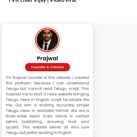
Prajwal
Founder & Creator
I'm Prajwal, founder of this website. I created
this platform because I can understand
Telugu but cannot read Telugu script. This
inspired me to start a news website bringing
Telugu news in English script for people like
me. Our aim is sharing accurate, simple
Telugu news in readable format. We are a
three-writer team. Every article is verified
before publishing, ensuring trust and
quality. This website serves all who love
Telugu but prefer reading in English.