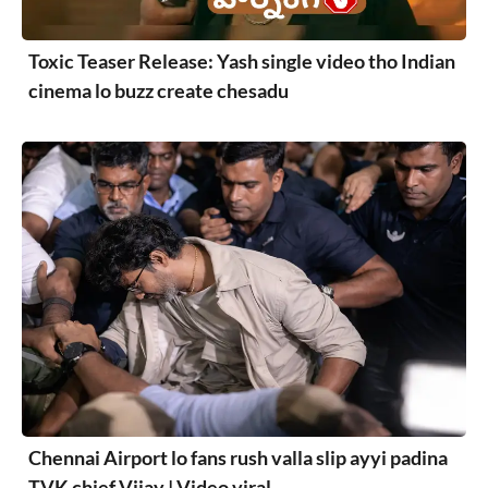
Toxic Teaser Release: Yash single video tho Indian
cinema lo buzz create chesadu
Chennai Airport lo fans rush valla slip ayyi padina
TVK chief Vijay | Video viral