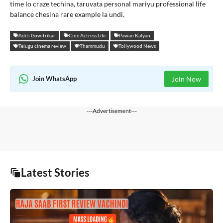
time lo craze techina, taruvata personal mariyu professional life
balance chesina rare example la undi.
Aditi Gowitrikar
Cine Actress Life
Pawan Kalyan
Telugu cinema review
Thammudu
Tollywood News
Join WhatsApp
Join Now
---Advertisement---
Latest Stories