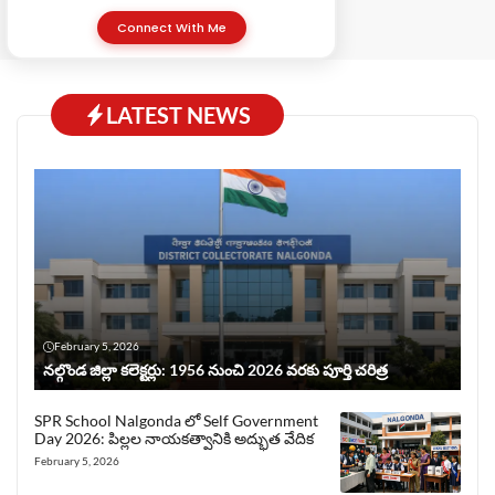
Connect With Me
LATEST NEWS
February 5, 2026
నల్గొండ జిల్లా కలెక్టర్లు: 1956 నుంచి 2026 వరకు పూర్తి చరిత్ర
SPR School Nalgonda లో Self Government
Day 2026: పిల్లల నాయకత్వానికి అద్భుత వేదిక
February 5, 2026