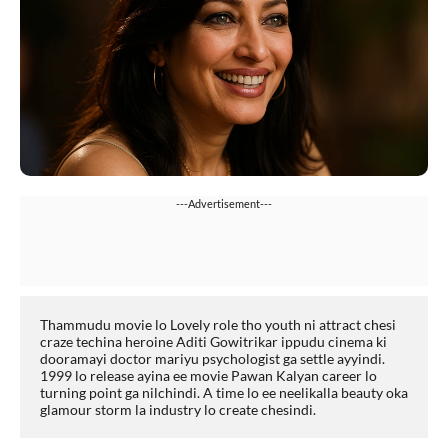
---Advertisement---
Thammudu movie lo Lovely role tho youth ni attract chesi 
craze techina heroine Aditi Gowitrikar ippudu cinema ki 
dooramayi doctor mariyu psychologist ga settle ayyindi. 
1999 lo release ayina ee movie Pawan Kalyan career lo 
turning point ga nilchindi. A time lo ee neelikalla beauty oka 
glamour storm la industry lo create chesindi.