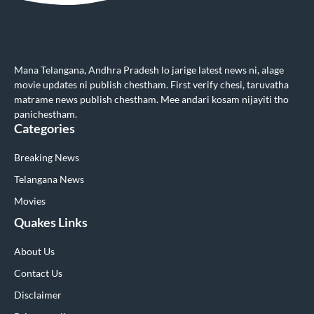
Mana Telangana, Andhra Pradesh lo jarige latest news ni, alage
movie updates ni publish chestham. First verify chesi, taruvatha
matrame news publish chestham. Mee andari kosam nijayiti tho
panichestham.
Categories
Breaking News
Telangana News
Movies
Quakes Links
About Us
Contact Us
Disclaimer