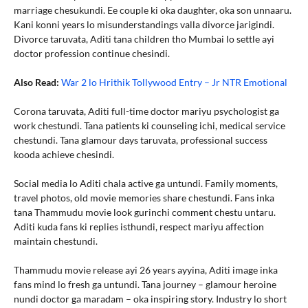
marriage chesukundi. Ee couple ki oka daughter, oka son unnaaru.
Kani konni years lo misunderstandings valla divorce jarigindi.
Divorce taruvata, Aditi tana children tho Mumbai lo settle ayi
doctor profession continue chesindi.
Also Read:
War 2 lo Hrithik Tollywood Entry – Jr NTR Emotional
Corona taruvata, Aditi full-time doctor mariyu psychologist ga
work chestundi. Tana patients ki counseling ichi, medical service
chestundi. Tana glamour days taruvata, professional success
kooda achieve chesindi.
Social media lo Aditi chala active ga untundi. Family moments,
travel photos, old movie memories share chestundi. Fans inka
tana Thammudu movie look gurinchi comment chestu untaru.
Aditi kuda fans ki replies isthundi, respect mariyu affection
maintain chestundi.
Thammudu movie release ayi 26 years ayyina, Aditi image inka
fans mind lo fresh ga untundi. Tana journey – glamour heroine
nundi doctor ga maradam – oka inspiring story. Industry lo short