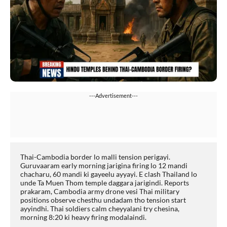
---Advertisement---
Thai-Cambodia border lo malli tension perigayi. 
Guruvaaram early morning jarigina firing lo 12 mandi 
chacharu, 60 mandi ki gayeelu ayyayi. E clash Thailand lo 
unde Ta Muen Thom temple daggara jarigindi. Reports 
prakaram, Cambodia army drone vesi Thai military 
positions observe chesthu undadam tho tension start 
ayyindhi. Thai soldiers calm cheyyalani try chesina, 
morning 8:20 ki heavy firing modalaindi.