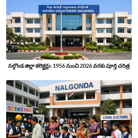
నల్గొండ జిల్లా కలెక్టర్లు: 1956 నుంచి 2026 వరకు పూర్తి చరిత్ర