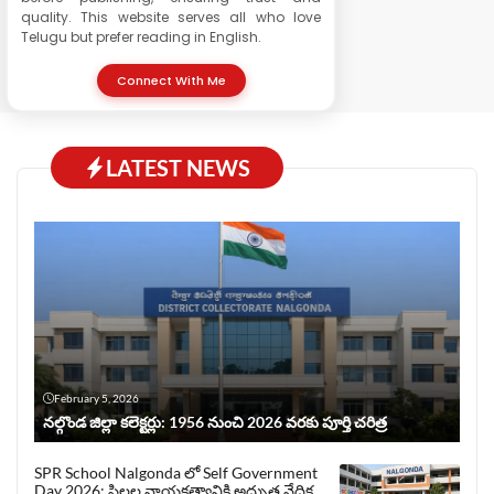
quality. This website serves all who love
Telugu but prefer reading in English.
Connect With Me
LATEST NEWS
February 5, 2026
నల్గొండ జిల్లా కలెక్టర్లు: 1956 నుంచి 2026 వరకు పూర్తి చరిత్ర
SPR School Nalgonda లో Self Government
Day 2026: పిల్లల నాయకత్వానికి అద్భుత వేదిక