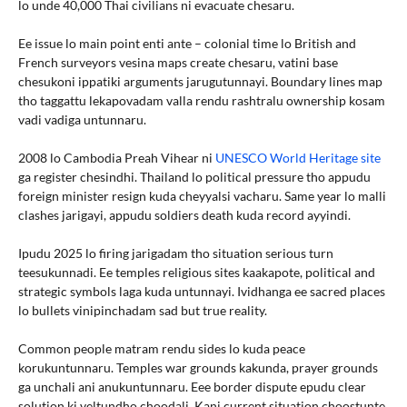
lo unde 40,000 Thai civilians ni evacuate chesaru.
Ee issue lo main point enti ante – colonial time lo British and
French surveyors vesina maps create chesaru, vatini base
chesukoni ippatiki arguments jarugutunnayi. Boundary lines map
tho taggattu lekapovadam valla rendu rashtralu ownership kosam
vadi vadiga untunnaru.
2008 lo Cambodia Preah Vihear ni
UNESCO World Heritage site
ga register chesindhi. Thailand lo political pressure tho appudu
foreign minister resign kuda cheyyalsi vacharu. Same year lo malli
clashes jarigayi, appudu soldiers death kuda record ayyindi.
Ipudu 2025 lo firing jarigadam tho situation serious turn
teesukunnadi. Ee temples religious sites kaakapote, political and
strategic symbols laga kuda untunnayi. Ividhanga ee sacred places
lo bullets vinipinchadam sad but true reality.
Common people matram rendu sides lo kuda peace
korukuntunnaru. Temples war grounds kakunda, prayer grounds
ga unchali ani anukuntunnaru. Eee border dispute epudu clear
solution ki veltundho choodali. Kani current situation choostunte,