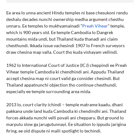
Ee area lo unna ancient Hindu temples ni base chesukoni rendu
deshalu decades nunchi ownership medha argument chesthu
unnaru. Ee temples lo mukhyamainadi “
Preah Vihear
” temple,
which is 900 years old. Ee temple Cambodia lo Dangrek
mountains mida undi, but Thailand kuda thanadi ani claim
chesthundi. Ikkada issue vachesindi 1907 lo French surveyors
draw chesina map valla. Court tho kuda vishayam vellindi.
1962 lo International Court of Justice (ICJ) cheppindi ee Preah
Vihear temple Cambodia ki chendhindi ani. Appudu Thailand
accept chesina map ni court valid ga consider chesindi. But
Thailand appatnunchi objection tho continue chesthundi,
especially ee temple surrounding area mida.
2013 lo, court clarity ichindi – temple matrame kaadu, dhani
pakkana unde land kuda Cambodia ki chendindhi ani. Thailand
forces akkada nunchi velli povali ani chepparu. But ground lo
marpulu slow ga jarugutunnayi. Ee situation lo ippudu jarigina
firing, ee old dispute ni malli spotlight lo techindi.