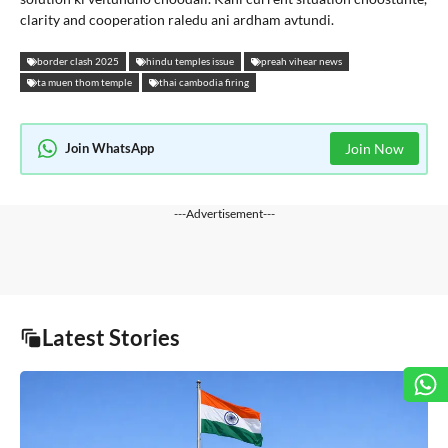
clarity and cooperation raledu ani ardham avtundi.
border clash 2025
hindu temples issue
preah vihear news
ta muen thom temple
thai cambodia firing
Join WhatsApp
Join Now
---Advertisement---
Latest Stories