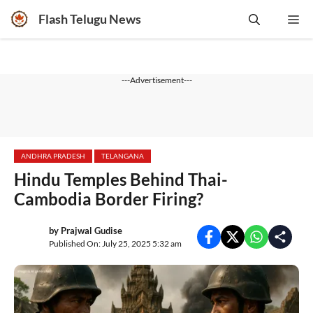
Skip
Flash Telugu News
Me
to
content
---Advertisement---
ANDHRA PRADESH
TELANGANA
Hindu Temples Behind Thai-
Cambodia Border Firing?
by
Prajwal Gudise
Published On: July 25, 2025 5:32 am