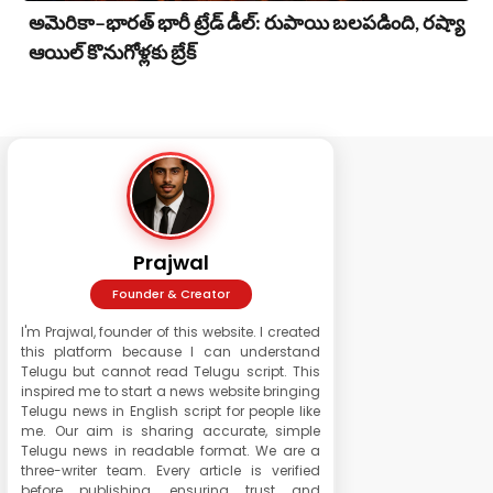
అమెరికా–భారత్ భారీ ట్రేడ్ డీల్: రుపాయి బలపడింది, రష్యా
ఆయిల్ కొనుగోళ్లకు బ్రేక్
Prajwal
Founder & Creator
I'm Prajwal, founder of this website. I created
this platform because I can understand
Telugu but cannot read Telugu script. This
inspired me to start a news website bringing
Telugu news in English script for people like
me. Our aim is sharing accurate, simple
Telugu news in readable format. We are a
three-writer team. Every article is verified
before publishing, ensuring trust and