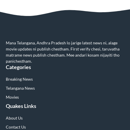
Mana Telangana, Andhra Pradesh lo jarige latest news ni, alage
movie updates ni publish chestham. First verify chesi, taruvatha
matrame news publish chestham. Mee andari kosam nijayiti tho
panichestham.
Categories
Breaking News
Telangana News
Movies
Quakes Links
About Us
Contact Us