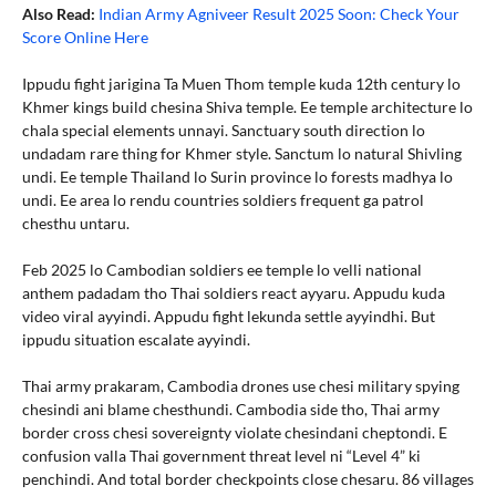
Also Read:
Indian Army Agniveer Result 2025 Soon: Check Your
Score Online Here
Ippudu fight jarigina Ta Muen Thom temple kuda 12th century lo
Khmer kings build chesina Shiva temple. Ee temple architecture lo
chala special elements unnayi. Sanctuary south direction lo
undadam rare thing for Khmer style. Sanctum lo natural Shivling
undi. Ee temple Thailand lo Surin province lo forests madhya lo
undi. Ee area lo rendu countries soldiers frequent ga patrol
chesthu untaru.
Feb 2025 lo Cambodian soldiers ee temple lo velli national
anthem padadam tho Thai soldiers react ayyaru. Appudu kuda
video viral ayyindi. Appudu fight lekunda settle ayyindhi. But
ippudu situation escalate ayyindi.
Thai army prakaram, Cambodia drones use chesi military spying
chesindi ani blame chesthundi. Cambodia side tho, Thai army
border cross chesi sovereignty violate chesindani cheptondi. E
confusion valla Thai government threat level ni “Level 4” ki
penchindi. And total border checkpoints close chesaru. 86 villages