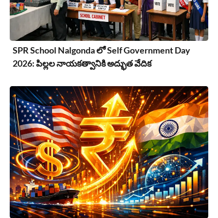
SPR School Nalgonda లో Self Government Day
2026: పిల్లల నాయకత్వానికి అద్భుత వేదిక