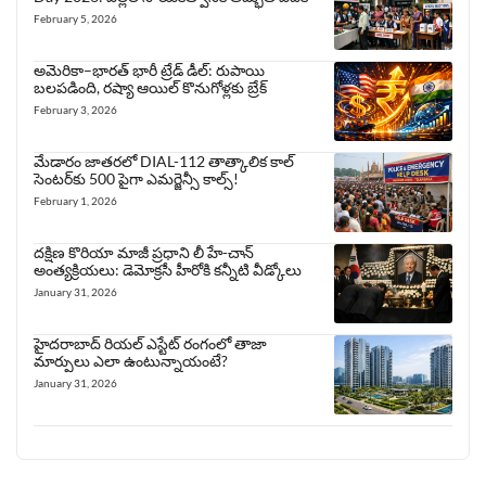
February 5, 2026
అమెరికా–భారత్ భారీ ట్రేడ్ డీల్: రుపాయి
బలపడింది, రష్యా ఆయిల్ కొనుగోళ్లకు బ్రేక్
February 3, 2026
మేడారం జాతరలో DIAL-112 తాత్కాలిక కాల్
సెంటర్‌కు 500 పైగా ఎమర్జెన్సీ కాల్స్!
February 1, 2026
దక్షిణ కొరియా మాజీ ప్రధాని లీ హే-చాన్
అంత్యక్రియలు: డెమోక్రసీ హీరోకి కన్నీటి వీడ్కోలు
January 31, 2026
హైదరాబాద్ రియల్ ఎస్టేట్ రంగంలో తాజా
మార్పులు ఎలా ఉంటున్నాయంటే?
January 31, 2026