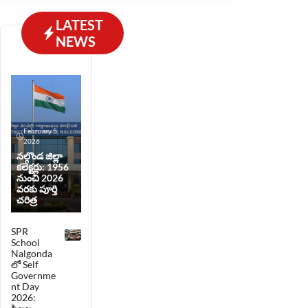
prefer reading in English.
LATEST
NEWS
February 5,
2026
నల్గొండ జిల్లా
కలెక్టర్లు: 1956
నుంచి 2026
వరకు పూర్తి
చరిత్ర
SPR
School
Nalgonda
లో Self
Governme
nt Day
2026: