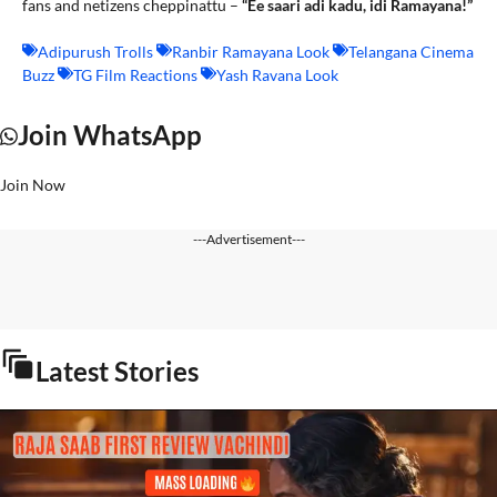
fans and netizens cheppinattu –
“Ee saari adi kadu, idi Ramayana!”
Adipurush Trolls
Ranbir Ramayana Look
Telangana Cinema
Buzz
TG Film Reactions
Yash Ravana Look
Join WhatsApp
Join Now
---Advertisement---
Latest Stories