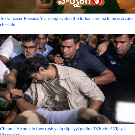
Toxic Teaser Release: Yash single video tho Indian cinema lo buzz create
chesadu
Chennai Airport lo fans rush valla slip ayyi padina TVK chief Vijay |
Video viral