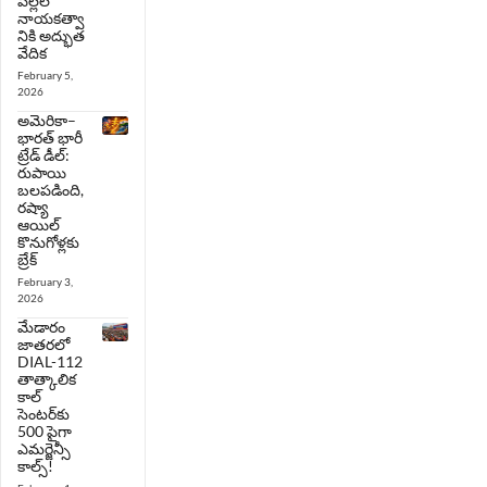
పిల్లల
నాయకత్వా
నికి అద్భుత
వేదిక
February 5,
2026
అమెరికా–
భారత్ భారీ
ట్రేడ్ డీల్:
రుపాయి
బలపడింది,
రష్యా
ఆయిల్
కొనుగోళ్లకు
బ్రేక్
February 3,
2026
మేడారం
జాతరలో
DIAL-112
తాత్కాలిక
కాల్
సెంటర్‌కు
500 పైగా
ఎమర్జెన్సీ
కాల్స్!