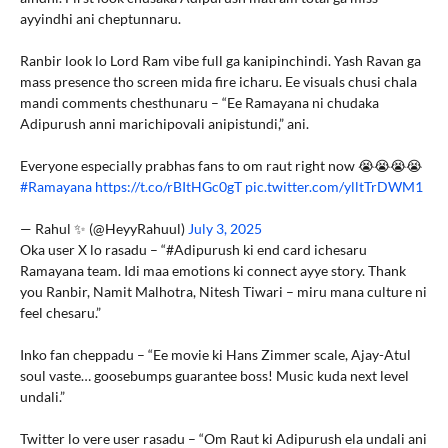
ayyindhi ani cheptunnaru.
Ranbir look lo Lord Ram vibe full ga kanipinchindi. Yash Ravan ga
mass presence tho screen mida fire icharu. Ee visuals chusi chala
mandi comments chesthunaru – “Ee Ramayana ni chudaka
Adipurush anni marichipovali anipistundi,” ani.
Everyone especially prabhas fans to om raut right now 😭😭😭😭
#Ramayana
https://t.co/rBItHGc0gT
pic.twitter.com/ylltTrDWM1
— Rahul ✨ (@HeyyRahuul)
July 3, 2025
Oka user X lo rasadu – “#Adipurush ki end card ichesaru
Ramayana team. Idi maa emotions ki connect ayye story. Thank
you Ranbir, Namit Malhotra, Nitesh Tiwari – miru mana culture ni
feel chesaru.”
Inko fan cheppadu – “Ee movie ki Hans Zimmer scale, Ajay-Atul
soul vaste… goosebumps guarantee boss! Music kuda next level
undali.”
Twitter lo vere user rasadu – “Om Raut ki Adipurush ela undali ani