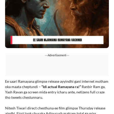
---Advertisement---
Ee saari Ramayana glimpse release ayyindhi gani internet motham
oka maata cheptundi –
“Idi actual Ramayana ra!”
Ranbir Ram ga,
Yash Ravan ga screen mida entry icharu ante, netizens full craze
tho tweets chestunnaru.
Nitesh Tiwari direct chesthuna ee film glimpse Thursday release
aindhi. First look chusaka Adipurush matram total ga miss