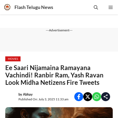
Skip
Flash Telugu News
Me
to
content
---Advertisement---
MOVIES
Ee Saari Nijamaina Ramayana
Vachindi! Ranbir Ram, Yash Ravan
Look Midha Netizens Fire Tweets
by
Abhay
Published On: July 3, 2025 11:33 am