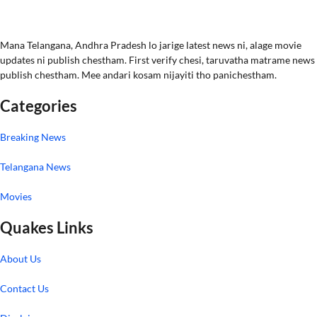
Mana Telangana, Andhra Pradesh lo jarige latest news ni, alage movie
updates ni publish chestham. First verify chesi, taruvatha matrame news
publish chestham. Mee andari kosam nijayiti tho panichestham.
Categories
Breaking News
Telangana News
Movies
Quakes Links
About Us
Contact Us