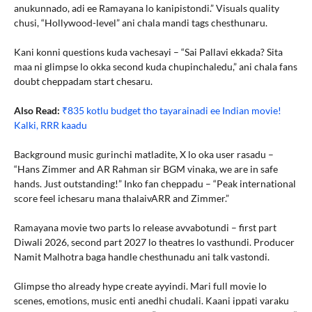
anukunnado, adi ee Ramayana lo kanipistondi.” Visuals quality
chusi, “Hollywood-level” ani chala mandi tags chesthunaru.
Kani konni questions kuda vachesayi – “Sai Pallavi ekkada? Sita
maa ni glimpse lo okka second kuda chupinchaledu,” ani chala fans
doubt cheppadam start chesaru.
Also Read:
₹835 kotlu budget tho tayarainadi ee Indian movie!
Kalki, RRR kaadu
Background music gurinchi matladite, X lo oka user rasadu –
“Hans Zimmer and AR Rahman sir BGM vinaka, we are in safe
hands. Just outstanding!” Inko fan cheppadu – “Peak international
score feel ichesaru mana thalaivARR and Zimmer.”
Ramayana movie two parts lo release avvabotundi – first part
Diwali 2026, second part 2027 lo theatres lo vasthundi. Producer
Namit Malhotra baga handle chesthunadu ani talk vastondi.
Glimpse tho already hype create ayyindi. Mari full movie lo
scenes, emotions, music enti anedhi chudali. Kaani ippati varaku