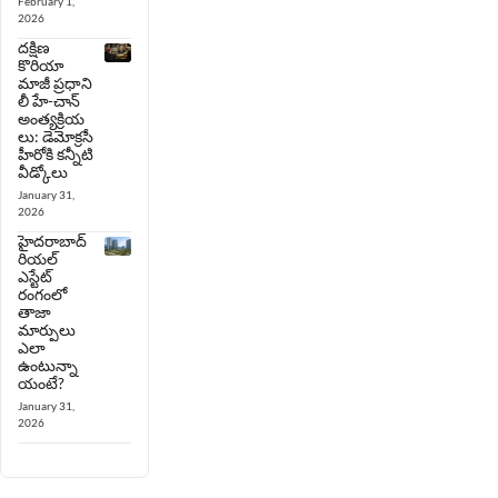
February 1,
2026
దక్షిణ
కొరియా
మాజీ ప్రధాని
లీ హే-చాన్
అంత్యక్రియ
లు: డెమోక్రసీ
హీరోకి కన్నీటి
వీడ్కోలు
January 31,
2026
హైదరాబాద్
రియల్
ఎస్టేట్
రంగంలో
తాజా
మార్పులు
ఎలా
ఉంటున్నా
యంటే?
January 31,
2026