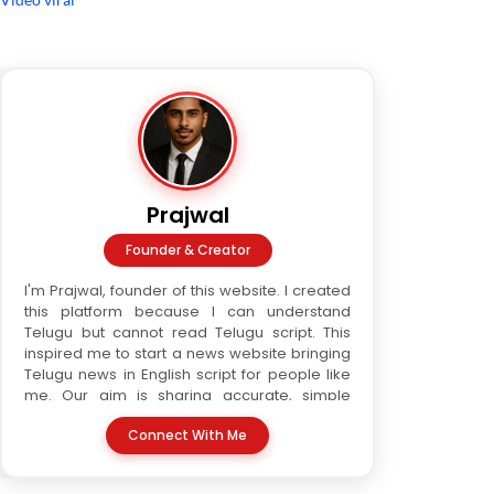
Prajwal
Founder & Creator
I'm Prajwal, founder of this website. I created
this platform because I can understand
Telugu but cannot read Telugu script. This
inspired me to start a news website bringing
Telugu news in English script for people like
me. Our aim is sharing accurate, simple
Telugu news in readable format. We are a
Connect With Me
three-writer team. Every article is verified
before publishing, ensuring trust and quality.
This website serves all who love Telugu but