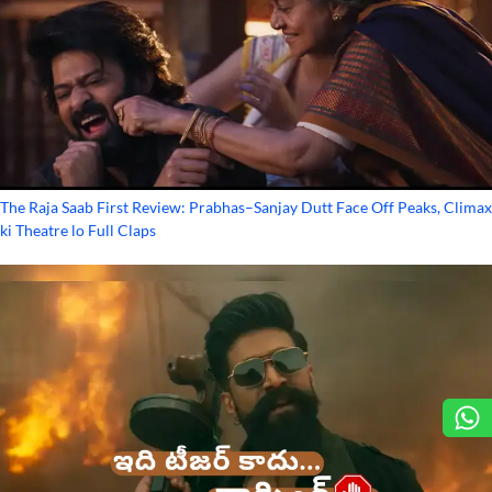
The Raja Saab First Review: Prabhas–Sanjay Dutt Face Off Peaks, Climax
ki Theatre lo Full Claps