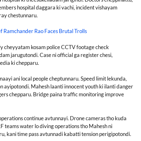
mbers hospital daggara ki vachi, incident vishayam
pray chestunnaru.
ef Ramchander Rao Faces Brutal Trolls
tify cheyyatam kosam police CCTV footage check
m jarugutondi. Case ni official ga register chesi,
media ki chepparu.
naayi ani local people cheptunnaru. Speed limit lekunda,
ayipotondi. Mahesh laanti innocent youth ki ilanti danger
ers chepparu. Bridge paina traffic monitoring improve
perations continue avtunnayi. Drone cameras tho kuda
F teams water lo diving operations tho Mahesh ni
u, kani time pass avtunnadi kabatti tension perigipotondi.