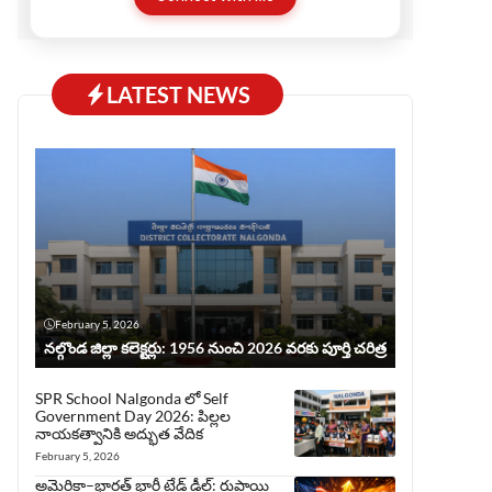
before publishing, ensuring trust and quality.
This website serves all who love Telugu but
prefer reading in English.
LATEST NEWS
February 5, 2026
నల్గొండ జిల్లా కలెక్టర్లు: 1956 నుంచి 2026 వరకు పూర్తి చరిత్ర
SPR School Nalgonda లో Self
Government Day 2026: పిల్లల
నాయకత్వానికి అద్భుత వేదిక
February 5, 2026
అమెరికా–భారత్ భారీ ట్రేడ్ డీల్: రుపాయి