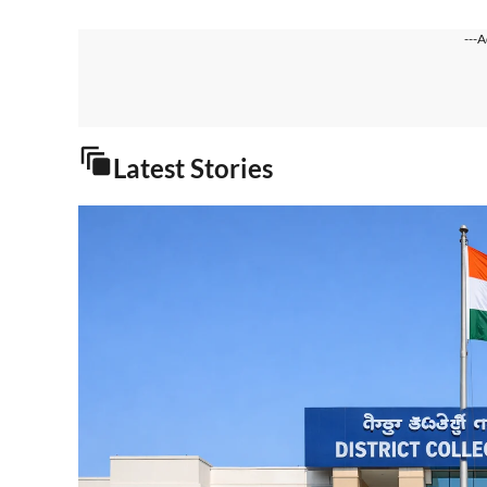
---A
Latest Stories