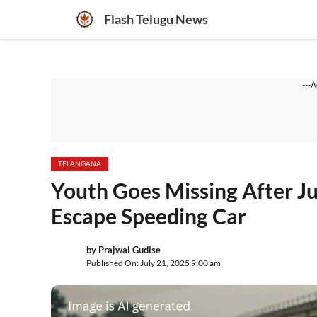
Skip
Flash Telugu News
to
content
---A
TELANGANA
Youth Goes Missing After Ju
Escape Speeding Car
by
Prajwal Gudise
Published On: July 21, 2025 9:00 am