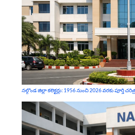
నల్గొండ జిల్లా కలెక్టర్లు: 1956 నుంచి 2026 వరకు పూర్తి చరిత్