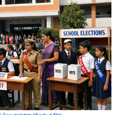
పిల్లల నాయకత్వానికి అద్భుత వేదిక