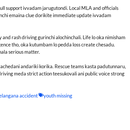
ll support ivvadam jarugutondi. Local MLA and officials
urinchi emaina clue dorikite immediate update ivvadam
and rash driving gurinchi alochinchali. Life lo oka nimisham
igence tho, oka kutumbam lo pedda loss create chesadu.
ala serious matter.
i vachedani andariki korika. Rescue teams kasta padutunnaru,
driving meda strict action teesukovali ani public voice strong
elangana accident
youth missing