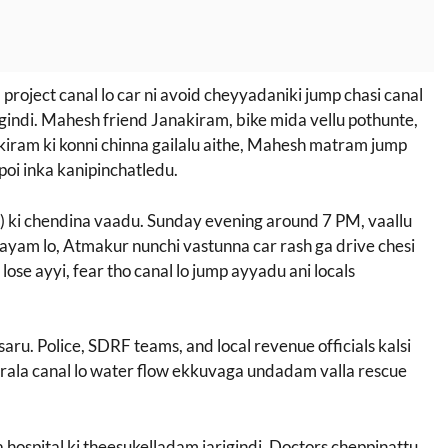
oject canal lo car ni avoid cheyyadaniki jump chasi canal
igindi. Mahesh friend Janakiram, bike mida vellu pothunte,
akiram ki konni chinna gailalu aithe, Mahesh matram jump
poi inka kanipinchatledu.
ki chendina vaadu. Sunday evening around 7 PM, vaallu
ayam lo, Atmakur nunchi vastunna car rash ga drive chesi
lose ayyi, fear tho canal lo jump ayyadu ani locals
saru. Police, SDRF teams, and local revenue officials kalsi
rala canal lo water flow ekkuvaga undadam valla rescue
 hospital ki theesukelladam jarigindi. Doctors cheppinattu,