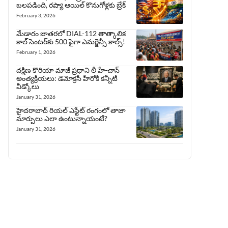
బలపడింది, రష్యా ఆయిల్ కొనుగోళ్లకు బ్రేక్
February 3, 2026
మేడారం జాతరలో DIAL-112 తాత్కాలిక
కాల్ సెంటర్‌కు 500 పైగా ఎమర్జెన్సీ కాల్స్!
February 1, 2026
దక్షిణ కొరియా మాజీ ప్రధాని లీ హే-చాన్
అంత్యక్రియలు: డెమోక్రసీ హీరోకి కన్నీటి
వీడ్కోలు
January 31, 2026
హైదరాబాద్ రియల్ ఎస్టేట్ రంగంలో తాజా
మార్పులు ఎలా ఉంటున్నాయంటే?
January 31, 2026