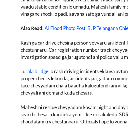
vaadu stable condition lo unnadu. Mahesh family me
vinagane shock lo padi, aayana safe ga vundali ani 
Also Read:
AI Flood Photo Post: BJP Telangana Chi
Rash ga car drive chesina person yevvaru ani iden
chestunnaru. Car registration number track cheyyada
investigation speed ga jarugutondi ani police vallu 
Jurala bridge
lo rash driving incidents ekkuva avtun
proper checks lekunda, accidents jarigadam common 
face cheyyadam chala baadha kalugutondi ani villag
cheyyali ani demand kuda chesaru.
Mahesh ni rescue cheyyadam kosam night and day o
search chesaru kani inka yemi clue dorakaledu. SDR
choodatam try chestunnaru. Officials hope lo vunnar