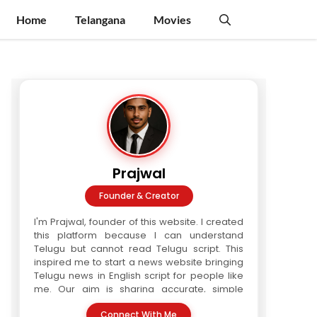
Home
Telangana
Movies
Prajwal
Founder & Creator
I'm Prajwal, founder of this website. I created
this platform because I can understand
Telugu but cannot read Telugu script. This
inspired me to start a news website bringing
Telugu news in English script for people like
me. Our aim is sharing accurate, simple
Telugu news in readable format. We are a
Connect With Me
three-writer team. Every article is verified