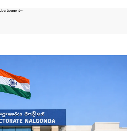
dvertisement---