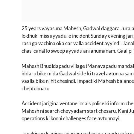
25 years vayasuna Mahesh, Gadwal daggara Jurala pr
lo dhuki miss ayyadu. e incident Sunday evening jar
rash ga vachina oka car valla accident ayyindi. Jan
chasi canal lo sweep ayyadu ani anumanam. Gaalipi 
Mahesh Bhudidapadu village (Manavapadu mandal) 
iddaru bike mida Gadwal side ki travel avtunna sam
vaalla bike ni hit chesindi. Impact ki Mahesh balance 
cheptunnaru.
Accident jarigina ventane locals police ki inform che
Mahesh ni search cheyyadam start chesaru. Kani Ju
operations ki konni challenges face avtunnayi.
Janakiram ki minor injuries vachesina, vaadu safe ga