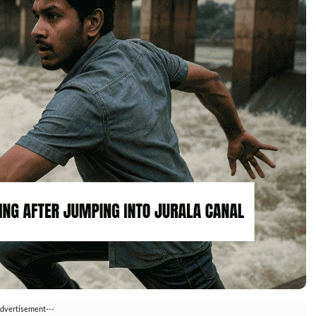
Advertisement---