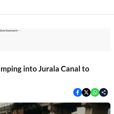
dvertisement---
mping into Jurala Canal to