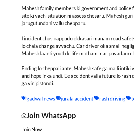
Mahesh family members ki government and police fu
site ki vachi situation ni assess chesaru. Mahesh g
jarugutundani vallu chepparu.
I incident chusinappudu okkasari manam road safety 
lo chala change avvachu. Car driver oka small negl
Mahesh laanti youth ki life motham maripovadam ch
Ending lo cheppali ante, Mahesh safe ga malli intik
and hope inka undi. Ee accident valla future lo rash 
ga vinipistondi.
gadwal news
jurala accident
rash driving
t
Join WhatsApp
Join Now