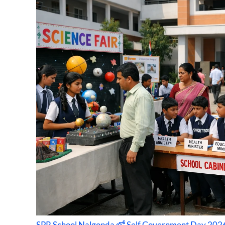
SPR School Nalgonda లో Self Government Day 2026: 