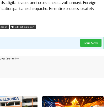
ords, digital traces anni cross-check avuthunnayi. Foreign-
ication part ane cheppachu. Ee entire process lo safety
igation
Red Fort explosion
Join Now
dvertisement---