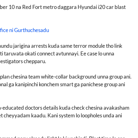
mber 10 na Red Fort metro daggara Hyundai i20 car blast
fice ni Gurthuchesadu
mundu jarigina arrests kuda same terror module tho link
ati taruvata okati connect avtunnayi. Ee case lo unna
estigators chepparu.
plan chesina team white-collar background unna group ani.
sional ga kanipinchi konchem smart ga panichese group ani
eign-educated doctors details kuda check chesina avakasham
rget cheyyadam kaadu. Kani system lo loopholes unda ani