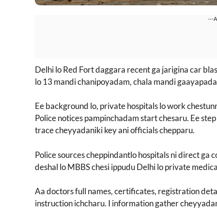
---
Delhi lo Red Fort daggara recent ga jarigina car blas
lo 13 mandi chanipoyadam, chala mandi gaayapadad
Ee background lo, private hospitals lo work chestu
Police notices pampinchadam start chesaru. Ee step 
trace cheyyadaniki key ani officials chepparu.
Police sources cheppindantlo hospitals ni direct ga 
deshal lo MBBS chesi ippudu Delhi lo private medical 
Aa doctors full names, certificates, registration de
instruction ichcharu. I information gather cheyyada