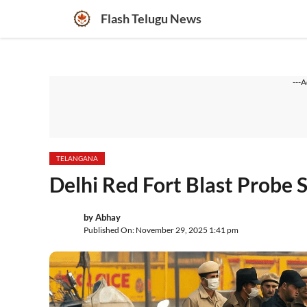
Skip
Flash Telugu News
to
content
---A
TELANGANA
Delhi Red Fort Blast Probe 
by
Abhay
Published On: November 29, 2025 1:41 pm