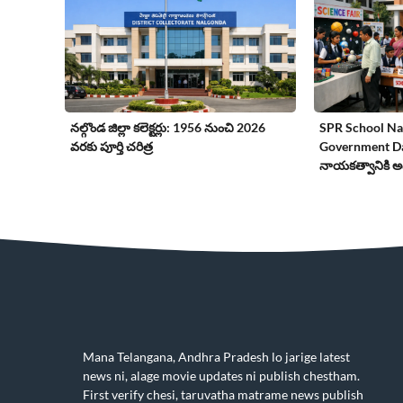
నల్గొండ జిల్లా కలెక్టర్లు: 1956 నుంచి 2026
SPR School Nal
వరకు పూర్తి చరిత్ర
Government Day
నాయకత్వానికి అద
Mana Telangana, Andhra Pradesh lo jarige latest
news ni, alage movie updates ni publish chestham.
First verify chesi, taruvatha matrame news publish