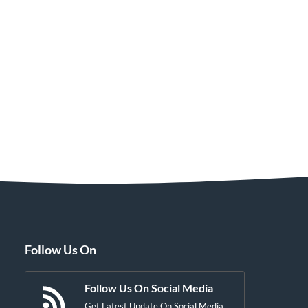
Follow Us On
Follow Us On Social Media
Get Latest Update On Social Media