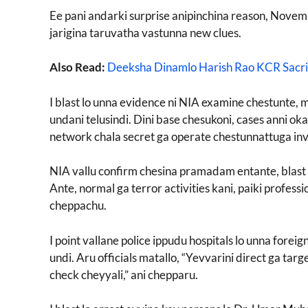
Ee pani andarki surprise anipinchina reason, Nove
jarigina taruvatha vastunna new clues.
Also Read:
Deeksha Dinamlo Harish Rao KCR Sacri
I blast lo unna evidence ni NIA examine chestunte, 
undani telusindi. Dini base chesukoni, cases anni ok
network chala secret ga operate chestunnattuga inv
NIA vallu confirm chesina pramadam entante, blast 
Ante, normal ga terror activities kani, paiki profes
cheppachu.
I point vallane police ippudu hospitals lo unna for
undi. Aru officials matallo, “Yevvarini direct ga ta
check cheyyali,” ani chepparu.