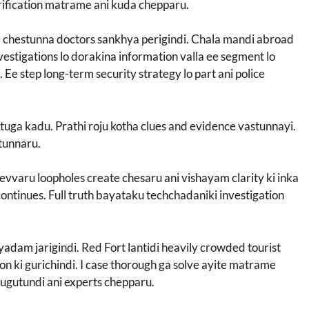
rification matrame ani kuda chepparu.
ce chestunna doctors sankhya perigindi. Chala mandi abroad
nvestigations lo dorakina information valla ee segment lo
Ee step long-term security strategy lo part ani police
ttuga kadu. Prathi roju kotha clues and evidence vastunnayi.
stunnaru.
evvaru loopholes create chesaru ani vishayam clarity ki inka
ontinues. Full truth bayataku techchadaniki investigation
yyadam jarigindi. Red Fort lantidi heavily crowded tourist
ion ki gurichindi. I case thorough ga solve ayite matrame
rugutundi ani experts chepparu.