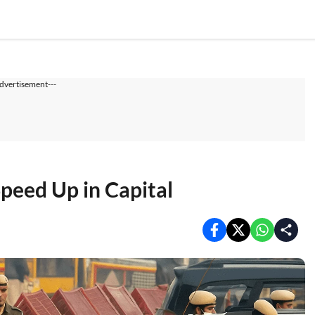
dvertisement---
Speed Up in Capital