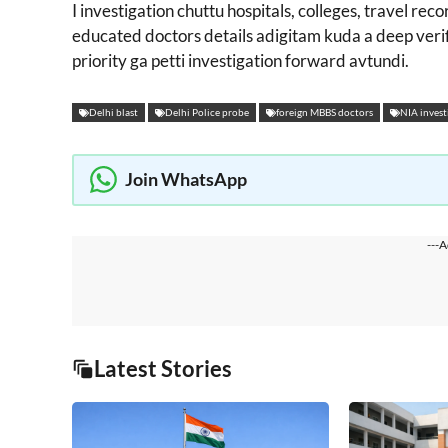
I investigation chuttu hospitals, colleges, travel rec
educated doctors details adigitam kuda a deep verif
priority ga petti investigation forward avtundi.
Delhi blast
Delhi Police probe
foreign MBBS doctors
NIA invest
Join WhatsApp
---A
Latest Stories