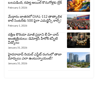
బలపడింది, రష్యా ఆయిల్ కొనుగోళ్లకు బ్రేక్
February 3, 2026
మేడారం జాతరలో DIAL-112 తాత్కాలిక
కాల్ సెంటర్‌కు 500 పైగా ఎమర్జెన్సీ కాల్స్!
February 1, 2026
దక్షిణ కొరియా మాజీ ప్రధాని లీ హే-చాన్
అంత్యక్రియలు: డెమోక్రసీ హీరోకి కన్నీటి
వీడ్కోలు
January 31, 2026
హైదరాబాద్ రియల్ ఎస్టేట్ రంగంలో తాజా
మార్పులు ఎలా ఉంటున్నాయంటే?
January 31, 2026