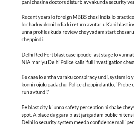
pani chesina doctors disturb avvakunda security ve
Recent years lo foreign MBBS chesi India lo practi
lo chaduvukoni India ki return avutaru. Kani blast i
unna profiles kuda review cheyyadam start chesaru. 
cheppindi.
Delhi Red Fort blast case ippude last stage lo vunna
NIA mariyu Delhi Police kalisi full investigation che
Ee case lo entha varaku conspiracy undi, system lo y
konni rojulu padachu. Police cheppindantlo, “Probe c
run avtundi.”
Ee blast city ki unna safety perception ni shake che
spot. A place daggara blast jarigadam public ni tens
Delhi lo security system meeda confidence malli pe