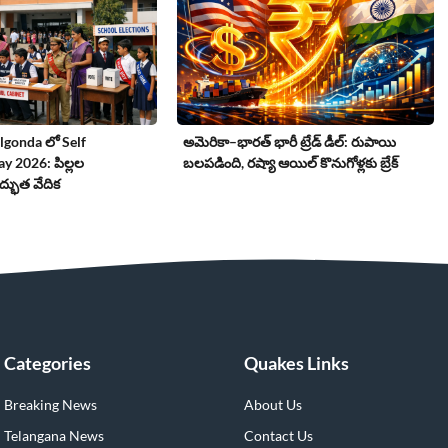
gonda లో Self
అమెరికా–భారత్ భారీ ట్రేడ్ డీల్: రుపాయి
 2026: పిల్లల
బలపడింది, రష్యా ఆయిల్ కొనుగోళ్లకు బ్రేక్
్భుత వేదిక
Categories
Quakes Links
Breaking News
About Us
Telangana News
Contact Us