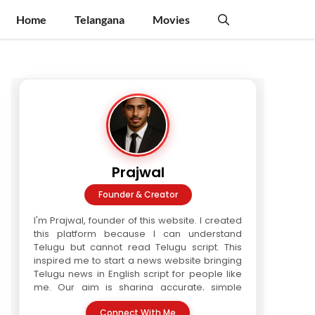
Home
Telangana
Movies
Prajwal
Founder & Creator
I'm Prajwal, founder of this website. I created
this platform because I can understand
Telugu but cannot read Telugu script. This
inspired me to start a news website bringing
Telugu news in English script for people like
me. Our aim is sharing accurate, simple
Telugu news in readable format. We are a
Connect With Me
three-writer team. Every article is verified