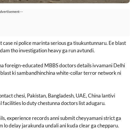
Advertisement---
t case ni police marinta serious ga tisukuntunnaru. Ee blast
am tho investigation heavy ga run avtundi.
nna foreign-educated MBBS doctors details ivvamani Delhi
blast ki sambandhinchina white-collar terror network ni
contact chesi, Pakistan, Bangladesh, UAE, China lantivi
facilities lo duty chestunna doctors list adugaru.
tails, experience records anni submit cheyyamani strict ga
m lo delay jarakunda undali ani kuda clear ga chepparu.