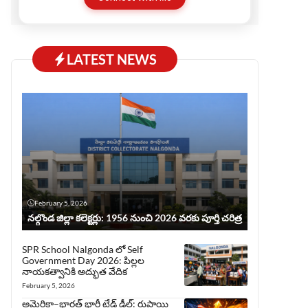
before publishing, ensuring trust and quality.
This website serves all who love Telugu but
prefer reading in English.
LATEST NEWS
February 5, 2026
నల్గొండ జిల్లా కలెక్టర్లు: 1956 నుంచి 2026 వరకు పూర్తి చరిత్ర
SPR School Nalgonda లో Self
Government Day 2026: పిల్లల
నాయకత్వానికి అద్భుత వేదిక
February 5, 2026
అమెరికా–భారత్ భారీ ట్రేడ్ డీల్: రుపాయి