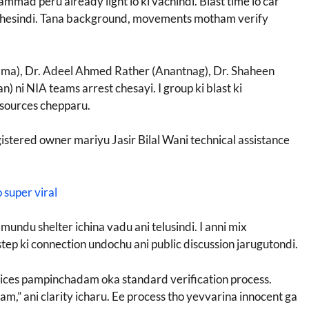
ammad peru already light lo ki vachindi. Blast time lo car
 chesindi. Tana background, movements motham verify
wama), Dr. Adeel Ahmed Rather (Anantnag), Dr. Shaheen
ni NIA teams arrest chesayi. I group ki blast ki
sources chepparu.
gistered owner mariyu Jasir Bilal Wani technical assistance
 super viral
mundu shelter ichina vadu ani telusindi. I anni mix
tep ki connection undochu ani public discussion jarugutondi.
notices pampinchadam oka standard verification process.
,” ani clarity icharu. Ee process tho yevvarina innocent ga