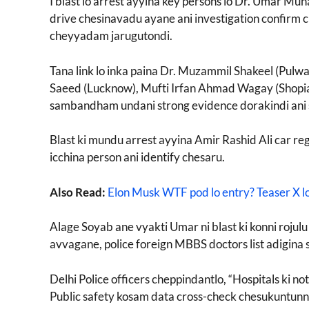
I blast lo arrest ayyina key persons lo Dr. Umar Muh
drive chesinavadu ayane ani investigation confirm
cheyyadam jarugutondi.
Tana link lo inka paina Dr. Muzammil Shakeel (Pul
Saeed (Lucknow), Mufti Irfan Ahmad Wagay (Shopian) 
sambandham undani strong evidence dorakindi ani 
Blast ki mundu arrest ayyina Amir Rashid Ali car re
icchina person ani identify chesaru.
Also Read:
Elon Musk WTF pod lo entry? Teaser X lo
Alage Soyab ane vyakti Umar ni blast ki konni rojulu 
avvagane, police foreign MBBS doctors list adigina s
Delhi Police officers cheppindantlo, “Hospitals ki 
Public safety kosam data cross-check chesukuntunnam