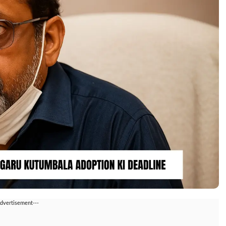
Advertisement---