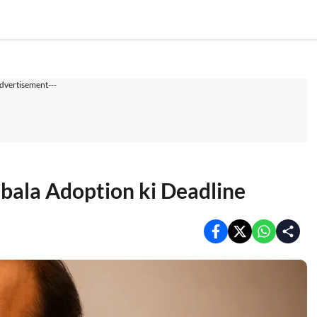
dvertisement---
ala Adoption ki Deadline