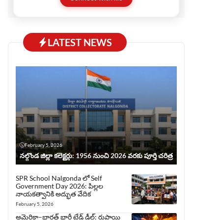
before publishing, ensuring trust and quality.
This website serves all who love Telugu but
prefer reading in English.
LATEST NEWS
February 5, 2026
నల్గొండ జిల్లా కలెక్టర్లు: 1956 నుంచి 2026 వరకు పూర్తి చరిత్ర
SPR School Nalgonda లో Self
Government Day 2026: పిల్లల
నాయకత్వానికి అద్భుత వేదిక
February 5, 2026
అమెరికా–భారత్ భారీ ట్రేడ్ డీల్: రుపాయి