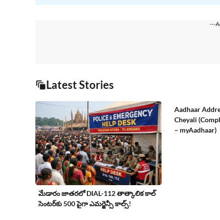
---A
Latest Stories
Aadhaar Addre
Cheyali (Compl
– myAadhaar)
మేడారం జాతరలో DIAL-112 తాత్కాలిక కాల్
సెంటర్‌కు 500 పైగా ఎమర్జెన్సీ కాల్స్!