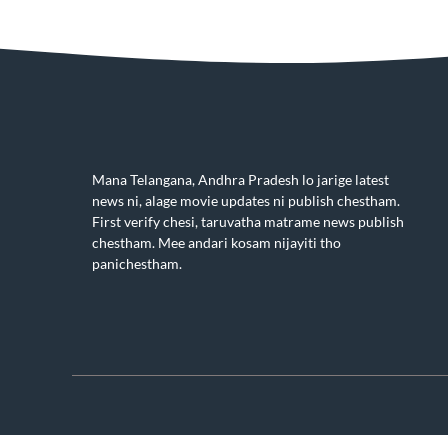
Mana Telangana, Andhra Pradesh lo jarige latest
news ni, alage movie updates ni publish chestham.
First verify chesi, taruvatha matrame news publish
chestham. Mee andari kosam nijayiti tho
panichestham.