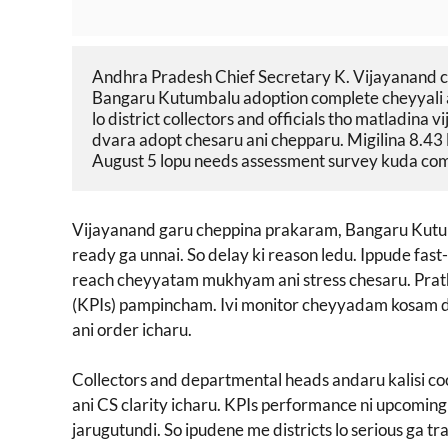
Andhra Pradesh Chief Secretary K. Vijayanand cl
Bangaru Kutumbalu adoption complete cheyyali an
lo district collectors and officials tho matladina
dvara adopt chesaru ani chepparu. Migilina 8.43 l
August 5 lopu needs assessment survey kuda compl
Vijayanand garu cheppina prakaram, Bangaru Kutumb
ready ga unnai. So delay ki reason ledu. Ippude fast-
reach cheyyatam mukhyam ani stress chesaru. Prat
(KPIs) pampincham. Ivi monitor cheyyadam kosam dis
ani order icharu.
Collectors and departmental heads andaru kalisi c
ani CS clarity icharu. KPIs performance ni upcoming
jarugutundi. So ipudene me districts lo serious ga t