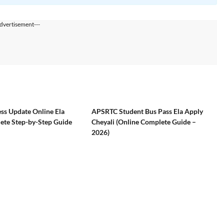
dvertisement---
ss Update Online Ela
APSRTC Student Bus Pass Ela Apply
ete Step-by-Step Guide
Cheyali (Online Complete Guide –
2026)