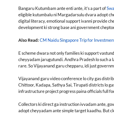
Bangaru Kutumbam ante enti ante, it’s a part of
Swa
eligible kutumbalu ni Margadarsulu dvara adopt che
digital literacy, emotional support ivanni provide c
development ki strong base ani government chepton
Also Read:
CM Naidu Singapore Trip for Investmen
E scheme dwara not only families ki support vastundi,
cheyyadam jarugutundi. Andhra Pradesh lo such a 
rare. So Vijayanand garu chepparu, idi just governme
Vijayanand garu video conference lo city gas distrib
Chittoor, Kadapa, Sathya Sai, Tirupati districts lo 
infrastructure project progress paina officials full f
Collectors ki direct ga instruction ivvadam ante, g
adopt cheyyadam ante simple target kaadhu. But cle