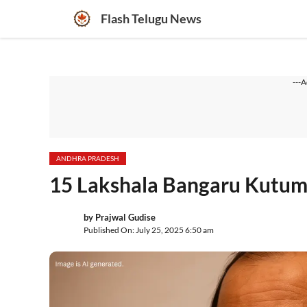
Skip
Flash Telugu News
to
content
---A
ANDHRA PRADESH
15 Lakshala Bangaru Kutumb
by
Prajwal Gudise
Published On: July 25, 2025 6:50 am