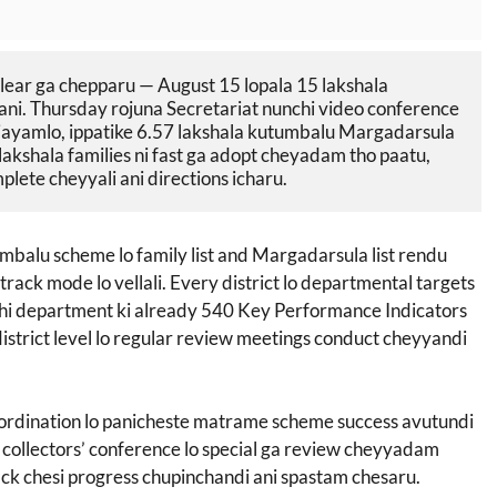
ear ga chepparu — August 15 lopala 15 lakshala 
i. Thursday rojuna Secretariat nunchi video conference 
 vijayamlo, ippatike 6.57 lakshala kutumbalu Margadarsula 
akshala families ni fast ga adopt cheyadam tho paatu, 
ete cheyyali ani directions icharu.
alu scheme lo family list and Margadarsula list rendu
track mode lo vellali. Every district lo departmental targets
hi department ki already 540 Key Performance Indicators
trict level lo regular review meetings conduct cheyyandi
oordination lo panicheste matrame scheme success avutundi
 collectors’ conference lo special ga review cheyyadam
rack chesi progress chupinchandi ani spastam chesaru.