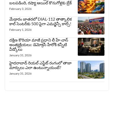
బలపడింది, రష్యా ఆయిల్ కొనుగోళ్లకు బ్రేక్
February 3, 2026
మేడారం జాతరలో DIAL-112 తాత్కాలిక
కాల్ సెంటర్‌కు 500 పైగా ఎమర్జెన్సీ కాల్స్!
February 1, 2026
దక్షిణ కొరియా మాజీ ప్రధాని లీ హే-చాన్
అంత్యక్రియలు: డెమోక్రసీ హీరోకి కన్నీటి
వీడ్కోలు
January 31, 2026
హైదరాబాద్ రియల్ ఎస్టేట్ రంగంలో తాజా
మార్పులు ఎలా ఉంటున్నాయంటే?
January 31, 2026