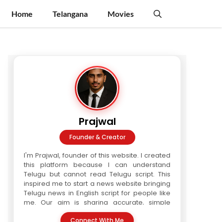
Home
Telangana
Movies
Prajwal
Founder & Creator
I'm Prajwal, founder of this website. I created
this platform because I can understand
Telugu but cannot read Telugu script. This
inspired me to start a news website bringing
Telugu news in English script for people like
me. Our aim is sharing accurate, simple
Telugu news in readable format. We are a
Connect With Me
three-writer team. Every article is verified