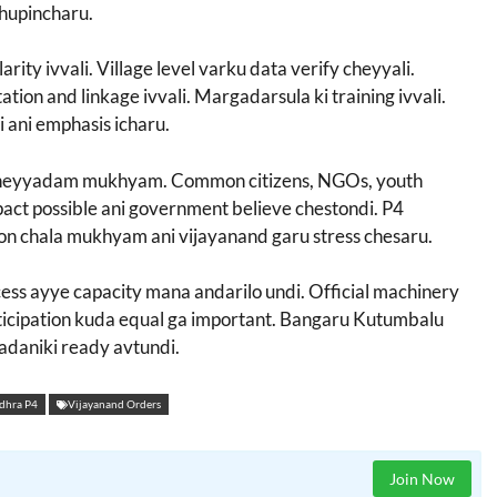
chupincharu.
arity ivvali. Village level varku data verify cheyyali.
tion and linkage ivvali. Margadarsula ki training ivvali.
 ani emphasis icharu.
e cheyyadam mukhyam. Common citizens, NGOs, youth
act possible ani government believe chestondi. P4
ion chala mukhyam ani vijayanand garu stress chesaru.
ccess ayye capacity mana andarilo undi. Official machinery
icipation kuda equal ga important. Bangaru Kutumbalu
adaniki ready avtundi.
dhra P4
Vijayanand Orders
Join Now