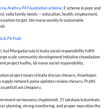
rna Andhra P4 Foundation scheme
. E scheme lo poor and
si, valla family needs — education, health, employment,
heyyadam target. Ide mana society lo sustainable
di.
ts & P4 Push
 but Margadarsula ki kuda social responsibility fulfill
large scale community development initiative choodadam
nt project kadhu, idi mana social responsibility.
ution project issues ni kuda discuss chesaru. Anantapur,
gas supply network paina updates review chesaru. Prathi
ocus pettali ani chepparu.
overnment seriousness chupistondi. 15 lakshala kutumbalu
ar planning, strong monitoring, and proper execution tho