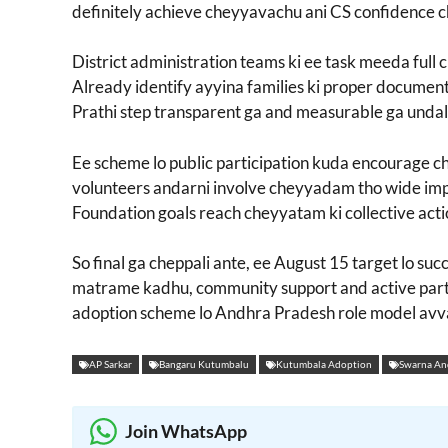
definitely achieve cheyyavachu ani CS confidence 
District administration teams ki ee task meeda full cl
Already identify ayyina families ki proper documenta
Prathi step transparent ga and measurable ga undali
Ee scheme lo public participation kuda encourag
volunteers andarni involve cheyyadam tho wide imp
Foundation goals reach cheyyatam ki collective act
So final ga cheppali ante, ee August 15 target lo su
matrame kadhu, community support and active part
adoption scheme lo Andhra Pradesh role model avv
AP Sarkar
Bangaru Kutumbalu
Kutumbala Adoption
Swarna An
Join WhatsApp