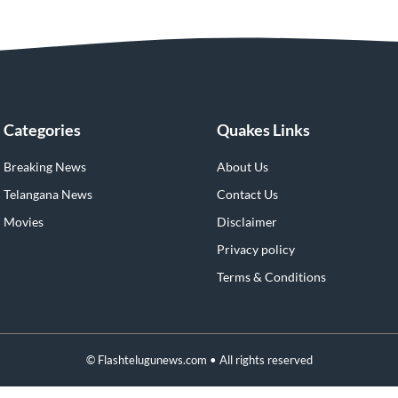
Categories
Quakes Links
Breaking News
About Us
Telangana News
Contact Us
Movies
Disclaimer
Privacy policy
Terms & Conditions
© Flashtelugunews.com • All rights reserved