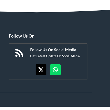
Follow Us On
Follow Us On Social Media
Get Latest Update On Social Media